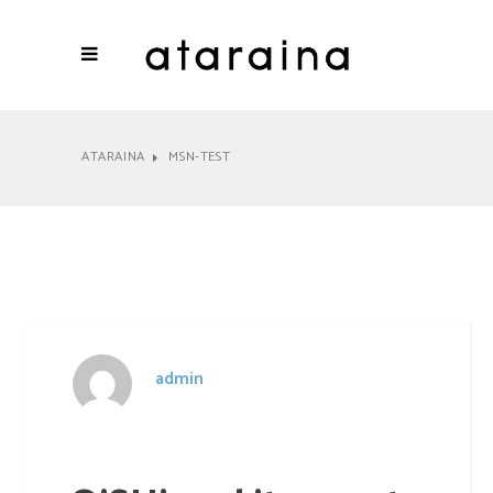
ATARAINA
MSN-TEST
All
News
admin