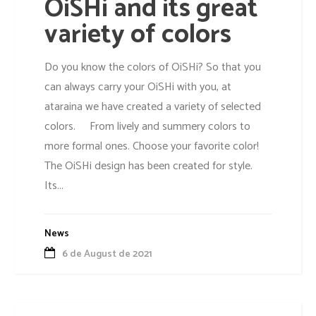
OiSHi and its great
variety of colors
Do you know the colors of OiSHi? So that you
can always carry your OiSHi with you, at
ataraina we have created a variety of selected
colors. From lively and summery colors to
more formal ones. Choose your favorite color!
The OiSHi design has been created for style.
Its...
News
6 de August de 2021