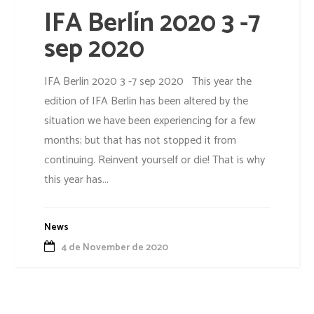
IFA Berlín 2020 3 -7
sep 2020
IFA Berlin 2020 3 -7 sep 2020 This year the
edition of IFA Berlin has been altered by the
situation we have been experiencing for a few
months; but that has not stopped it from
continuing. Reinvent yourself or die! That is why
this year has...
News
4 de November de 2020