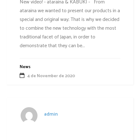
New video! - ataraina & KABUKI - From
ataraina we wanted to present our products in a
special and original way; That is why we decided
to combine the new technology with the most
traditional facet of Japan, in order to
demonstrate that they can be...
News
4 de November de 2020
admin