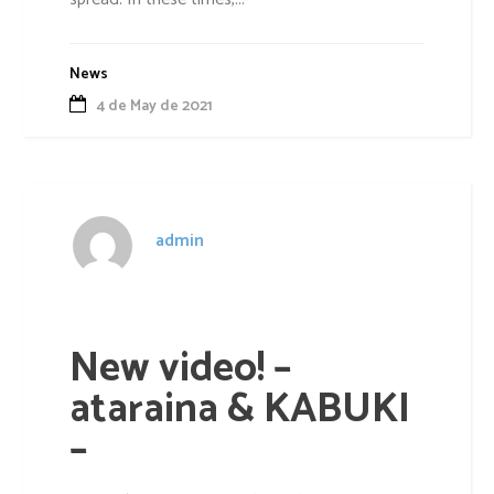
News
4 de May de 2021
admin
New video! –
ataraina & KABUKI
–