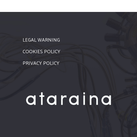
LEGAL WARNING
COOKIES POLICY
PRIVACY POLICY