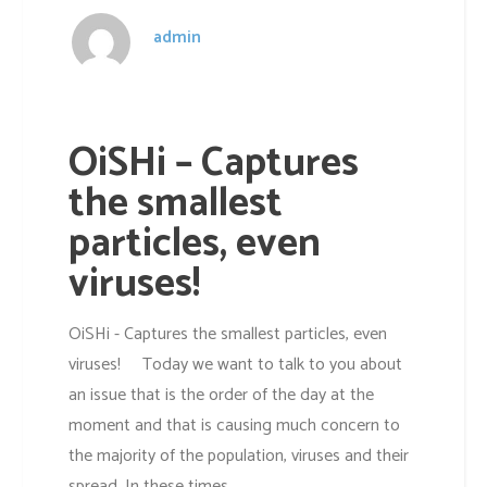
admin
OiSHi – Captures
the smallest
particles, even
viruses!
OiSHi - Captures the smallest particles, even
viruses! Today we want to talk to you about
an issue that is the order of the day at the
moment and that is causing much concern to
the majority of the population, viruses and their
spread. In these times,...