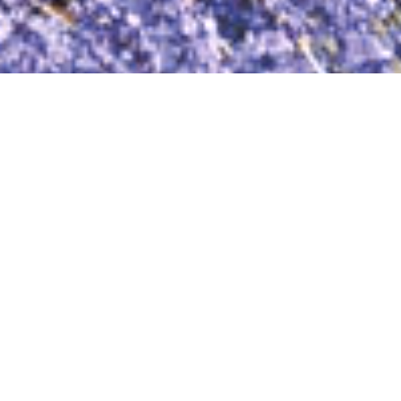
TECHNOLOGY