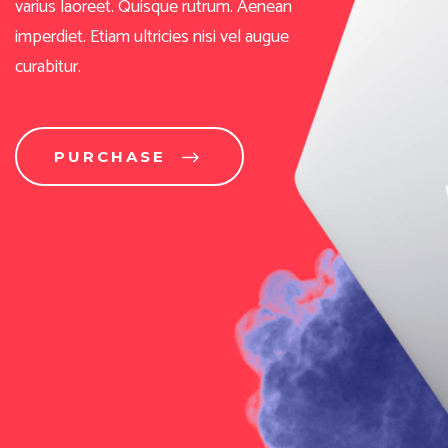
PURCHASE