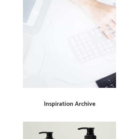
Inspiration Archive