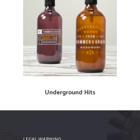
Underground Hits
LEGAL WARNING