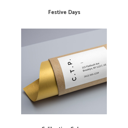
Festive Days