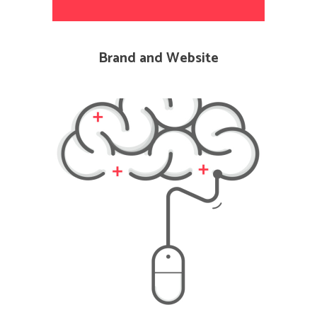
Brand and Website