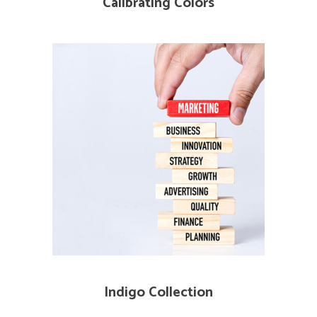
Calibrating Colors
Indigo Collection