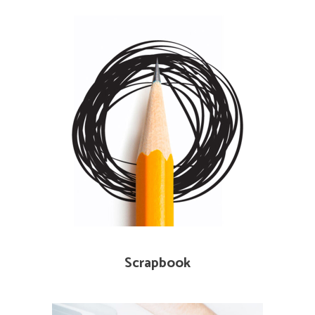
Scrapbook