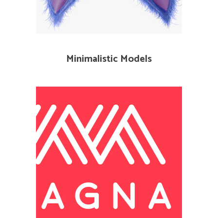
Minimalistic Models