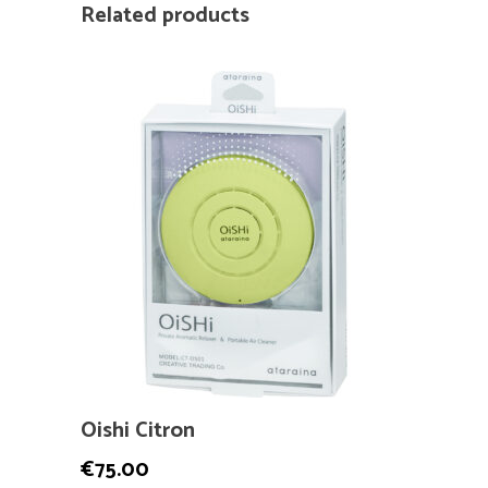
Related products
Oishi Citron
€
75.00