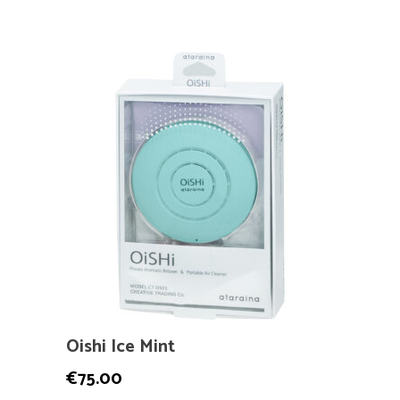
Oishi Ice Mint
€
75.00