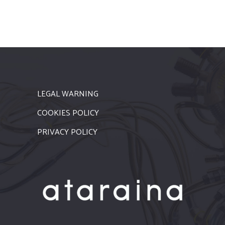
LEGAL WARNING
COOKIES POLICY
PRIVACY POLICY