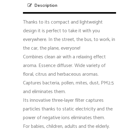
Description
Thanks to its compact and lightweight
design it is perfect to take it with you
everywhere. In the street, the bus, to work, in
the car, the plane, everyone!
Combines clean air with a relaxing effect
aroma. Essence diffuser. Wide variety of
floral, citrus and herbaceous aromas.
Captures bacteria, pollen, mites, dust, PM2.5
and eliminates them.
Its innovative three-layer filter captures
particles thanks to static electricity and the
power of negative ions eliminates them.
For babies, children, adults and the elderly.