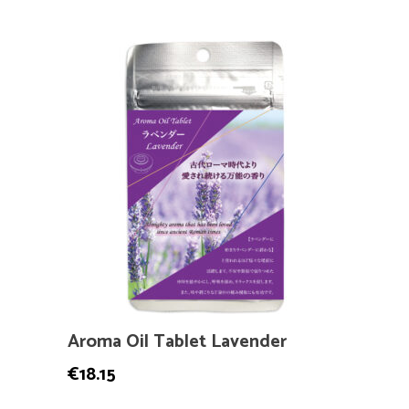
Aroma Oil Tablet Lavender
€
18.15