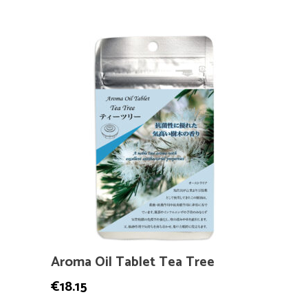
Aroma Oil Tablet Tea Tree
€
18.15