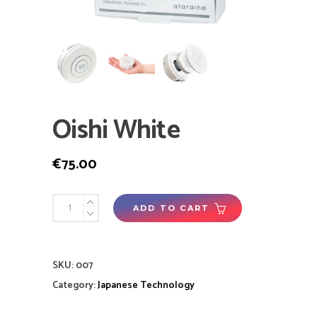
Oishi White
€
75.00
ADD TO CART
SKU:
007
Category:
Japanese Technology