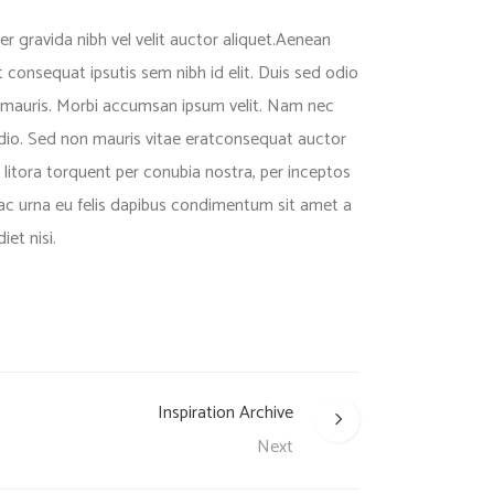
 gravida nibh vel velit auctor aliquet.Aenean
it consequat ipsutis sem nibh id elit. Duis sed odio
t mauris. Morbi accumsan ipsum velit. Nam nec
odio. Sed non mauris vitae eratconsequat auctor
d litora torquent per conubia nostra, per inceptos
 ac urna eu felis dapibus condimentum sit amet a
et nisi.
Inspiration Archive
Next