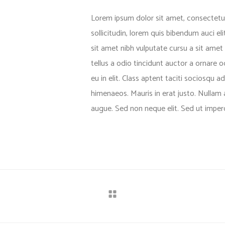
Lorem ipsum dolor sit amet, consectetuer
sollicitudin, lorem quis bibendum auci el
sit amet nibh vulputate cursu a sit ame
tellus a odio tincidunt auctor a ornare 
eu in elit. Class aptent taciti sociosqu a
himenaeos. Mauris in erat justo. Nullam
augue. Sed non neque elit. Sed ut imperdi