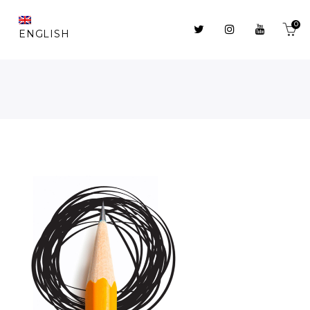
0
ENGLISH