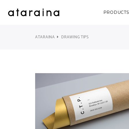
PRODUCT
ATARAINA
DRAWING TIPS