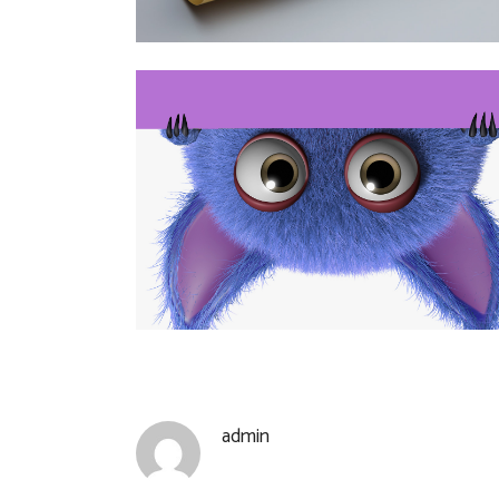
admin