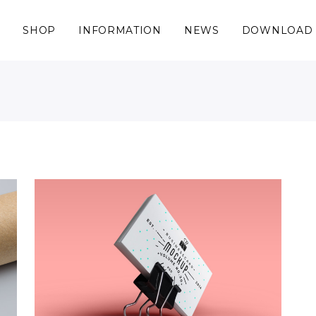
S
SHOP
INFORMATION
NEWS
DOWNLOAD