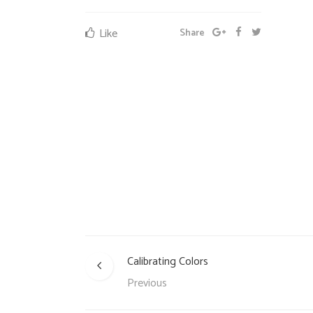
Like
Share
Calibrating Colors
Previous