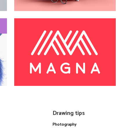
Drawing tips
Photography