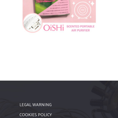
LEGAL WARNING
COOKIES POLICY