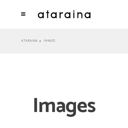
ATARAINA
IMAGES
Images