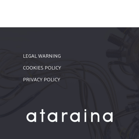
LEGAL WARNING
COOKIES POLICY
PRIVACY POLICY