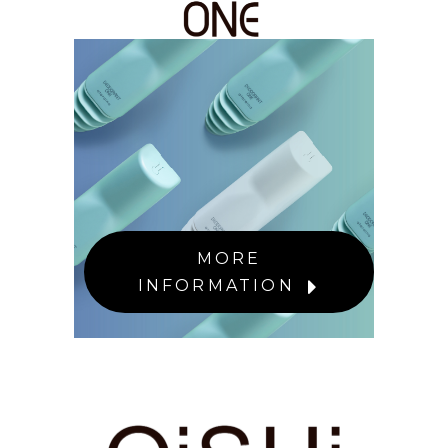
MORE
INFORMATION