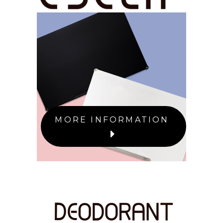
MORE INFORMATION