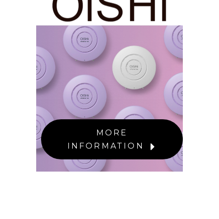
MORE
INFORMATION