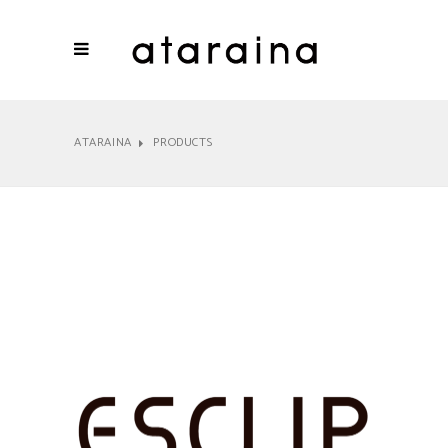
ATARAINA
PRODUCTS